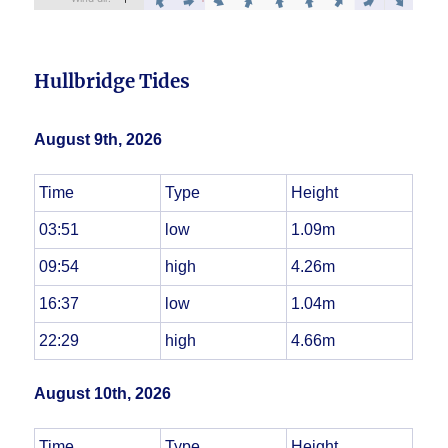
Hullbridge Tides
August 9th, 2026
Time
Type
Height
03:51
low
1.09m
09:54
high
4.26m
16:37
low
1.04m
22:29
high
4.66m
August 10th, 2026
Time
Type
Height