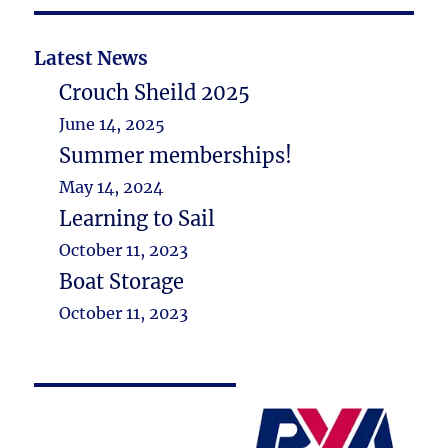
Latest News
Crouch Sheild 2025
June 14, 2025
Summer memberships!
May 14, 2024
Learning to Sail
October 11, 2023
Boat Storage
October 11, 2023