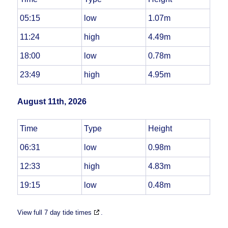
05:15
low
1.07m
11:24
high
4.49m
18:00
low
0.78m
23:49
high
4.95m
August 11th, 2026
Time
Type
Height
06:31
low
0.98m
12:33
high
4.83m
19:15
low
0.48m
View full 7 day tide times
.