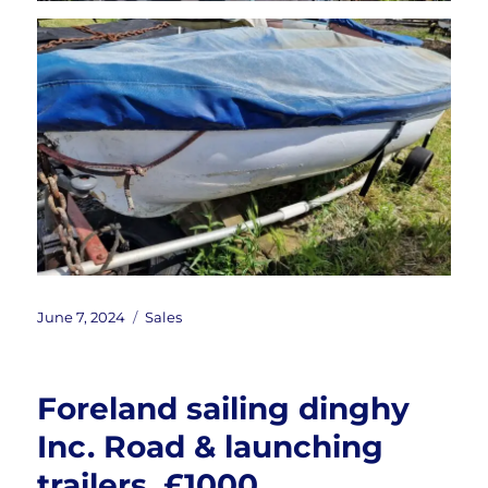
Posted
Categories
June 7, 2024
Sales
on
Foreland sailing dinghy
Inc. Road & launching
trailers. £1000