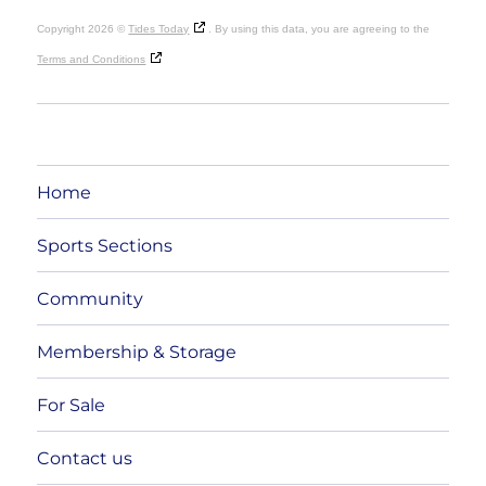
Copyright 2026 ©
Tides Today
. By using this data, you are agreeing to the
Terms and Conditions
Home
Sports Sections
Community
Membership & Storage
For Sale
Contact us