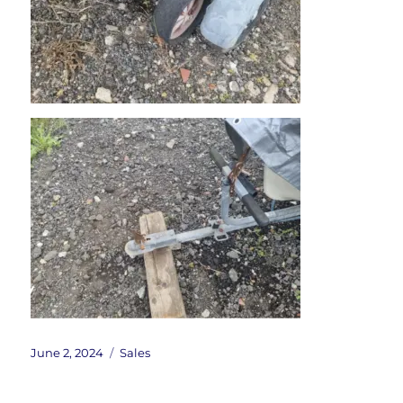
Posted
Categories
June 2, 2024
Sales
on