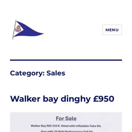
MENU
South Woodham Ferrers yacht
Club
Category:
Sales
Walker bay dinghy £950