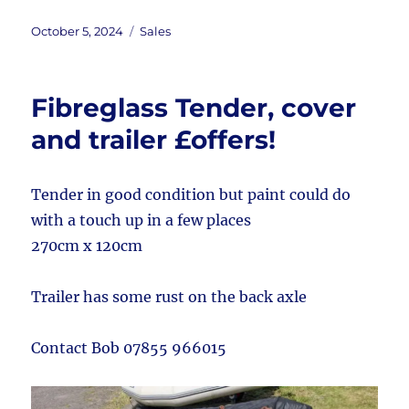
Posted
Categories
October 5, 2024
Sales
on
Fibreglass Tender, cover
and trailer £offers!
Tender in good condition but paint could do
with a touch up in a few places
270cm x 120cm
Trailer has some rust on the back axle
Contact Bob 07855 966015