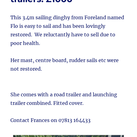
This 3.4m sailing dinghy from Foreland named
Flo is easy to sail and has been lovingly
restored. We reluctantly have to sell due to
poor health.
Her mast, centre board, rudder sails etc were
not restored.
She comes with a road trailer and launching
trailer combined. Fitted cover.
Contact Frances on 07813 164433