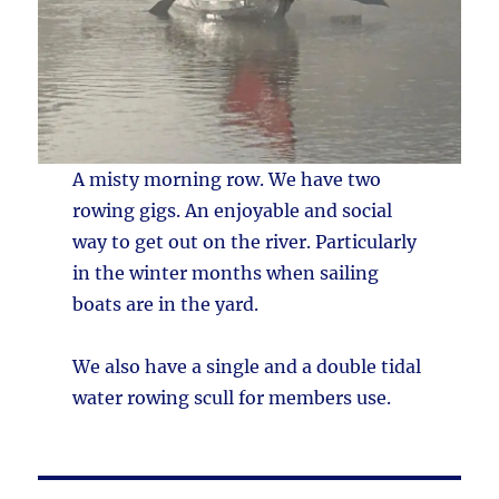
A misty morning row. We have two
rowing gigs. An enjoyable and social
way to get out on the river. Particularly
in the winter months when sailing
boats are in the yard.
We also have a single and a double tidal
water rowing scull for members use.