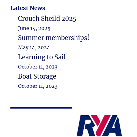
Latest News
Crouch Sheild 2025
June 14, 2025
Summer memberships!
May 14, 2024
Learning to Sail
October 11, 2023
Boat Storage
October 11, 2023