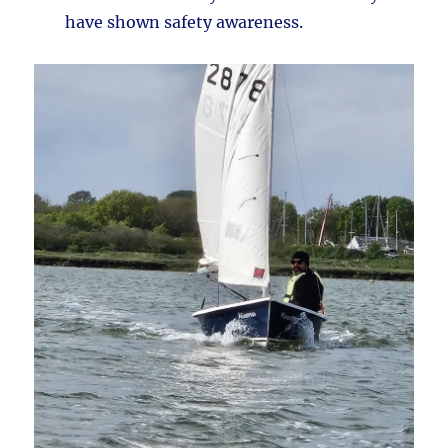
have shown safety awareness.