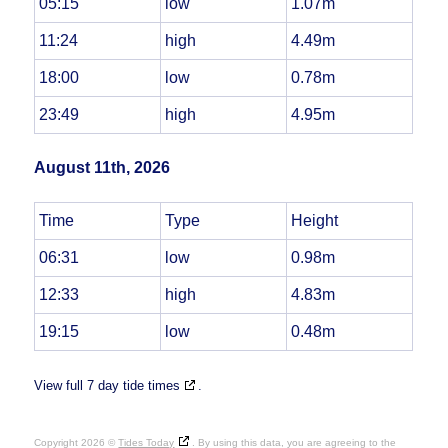
05:15
low
1.07m
11:24
high
4.49m
18:00
low
0.78m
23:49
high
4.95m
August 11th, 2026
Time
Type
Height
06:31
low
0.98m
12:33
high
4.83m
19:15
low
0.48m
View full 7 day tide times
.
Copyright 2026 ©
Tides Today
. By using this data, you are agreeing to the