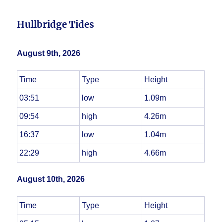
Hullbridge Tides
August 9th, 2026
Time
Type
Height
03:51
low
1.09m
09:54
high
4.26m
16:37
low
1.04m
22:29
high
4.66m
August 10th, 2026
Time
Type
Height