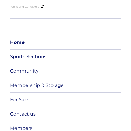
Terms and Conditions
Home
Sports Sections
Community
Membership & Storage
For Sale
Contact us
Members