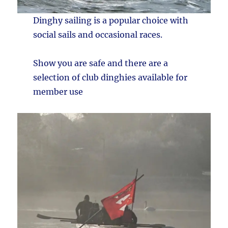
Dinghy sailing is a popular choice with
social sails and occasional races.
Show you are safe and there are a
selection of club dinghies available for
member use