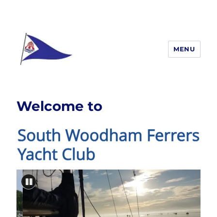
MENU
South Woodham Ferrers yacht
Club
Welcome to