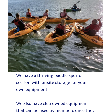
We have a thriving paddle sports
section with onsite storage for your
own equipment.
We also have club owned equipment
that can be used by members once they