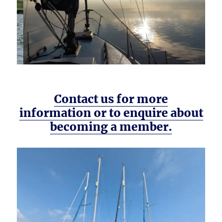
Contact us for more
information or to enquire about
becoming a member.