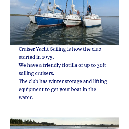
Cruiser Yacht Sailing is how the club
started in 1975.
We have a friendly flotilla of up to 30ft
sailing cruisers.
The club has winter storage and lifting
equipment to get your boat in the
water.