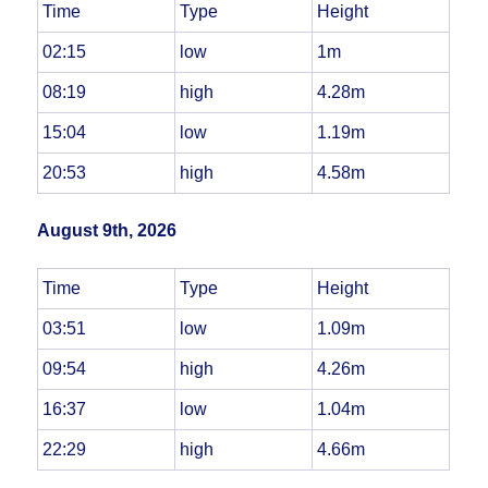
Time
Type
Height
02:15
low
1m
08:19
high
4.28m
15:04
low
1.19m
20:53
high
4.58m
August 9th, 2026
Time
Type
Height
03:51
low
1.09m
09:54
high
4.26m
16:37
low
1.04m
22:29
high
4.66m