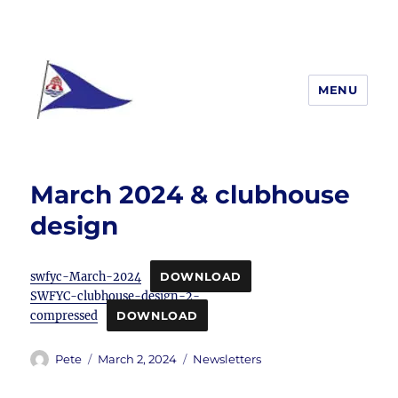
MENU
South Woodham Ferrers yacht
Club
March 2024 & clubhouse
design
swfyc-March-2024
DOWNLOAD
SWFYC-clubhouse-design-2-
compressed
DOWNLOAD
Author
Posted
Categories
Pete
March 2, 2024
Newsletters
on