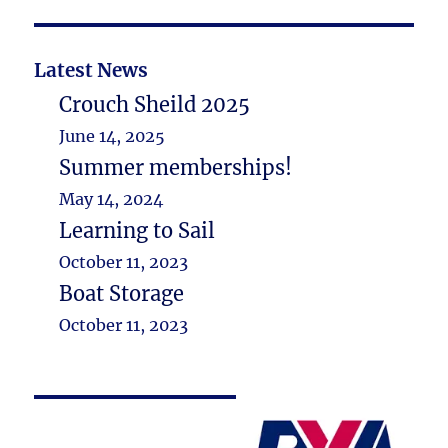
Latest News
Crouch Sheild 2025
June 14, 2025
Summer memberships!
May 14, 2024
Learning to Sail
October 11, 2023
Boat Storage
October 11, 2023