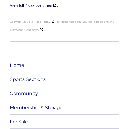
View full 7 day tide times
.
Copyright 2026 ©
Tides Today
. By using this data, you are agreeing to the
Terms and Conditions
Home
Sports Sections
Community
Membership & Storage
For Sale