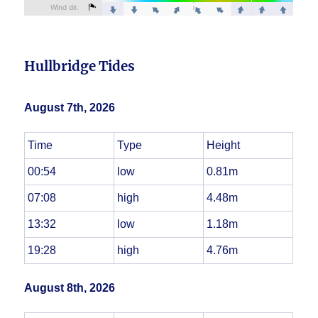
Hullbridge Tides
August 7th, 2026
Time
Type
Height
00:54
low
0.81m
07:08
high
4.48m
13:32
low
1.18m
19:28
high
4.76m
August 8th, 2026